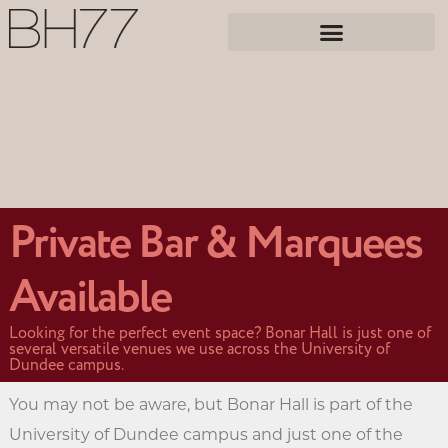
Private Bar & Marquees
Available
Looking for the perfect event space? Bonar Hall is just one of
several versatile venues we use across the University of
Dundee campus.
You may not be aware, but Bonar Hall is part of the
University of Dundee campus and just one of the