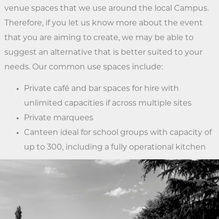
venue spaces that we use around the local Campus.
Therefore, if you let us know more about the event
that you are aiming to create, we may be able to
suggest an alternative that is better suited to your
needs. Our common use spaces include:
Private café and bar spaces for hire with
unlimited capacities if across multiple sites
Private marquees
Canteen ideal for school groups with capacity of
up to 300, including a fully operational kitchen